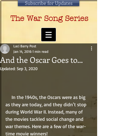
Subscribe for Updates
The War Song Series
Laci Barry Post
Jan 14, 2016
1 min read
And the Oscar Goes to…
Updated:
Sep 3, 2020
     In the 1940s, the Oscars were as big 
as they are today, and they didn’t stop 
during World War II. Instead, many of 
the movies tackled social change and 
war themes. Here are a few of the war-
time movie winners! 