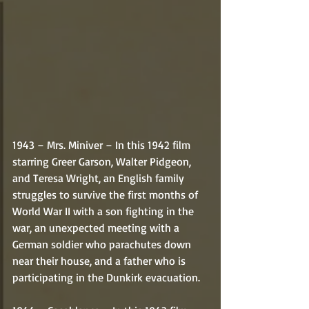
1943 – Mrs. Miniver – In this 1942 film 
starring Greer Garson, Walter Pidgeon, 
and Teresa Wright, an English family 
struggles to survive the first months of 
World War II with a son fighting in the 
war, an unexpected meeting with a 
German soldier who parachutes down 
near their house, and a father who is 
participating in the Dunkirk evacuation. 