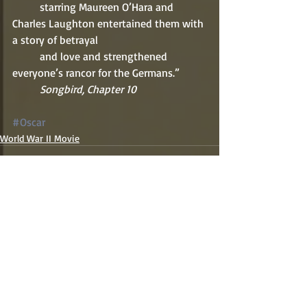
          starring Maureen O’Hara and 
Charles Laughton entertained them with 
a story of betrayal 
          and love and strengthened 
everyone’s rancor for the Germans.” 
          Songbird, Chapter 10  
#Oscar
World War II Movie
Recent Posts
See All