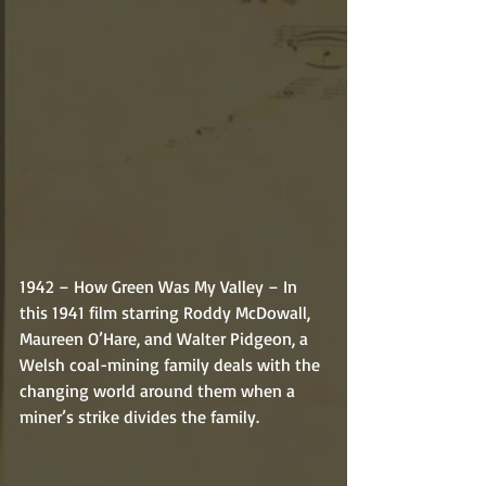
1942 – How Green Was My Valley – In 
this 1941 film starring Roddy McDowall, 
Maureen O’Hare, and Walter Pidgeon, a 
Welsh coal-mining family deals with the 
changing world around them when a 
miner’s strike divides the family. 