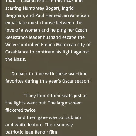
1944 – Casablanca – In this 1943 film 
starring Humphrey Bogart, Ingrid 
Bergman, and Paul Henreid, an American 
expatriate must choose between the 
love of a woman and helping her Czech 
Resistance leader husband escape the 
Vichy-controlled French Moroccan city of 
Casablanca to continue his fight against 
the Nazis. 
     Go back in time with these war-time 
favorites during this year’s Oscar season! 
               “They found their seats just as 
the lights went out. The large screen 
flickered twice 
          and then gave way to its black 
and white feature. The zealously 
patriotic Jean Renoir film 