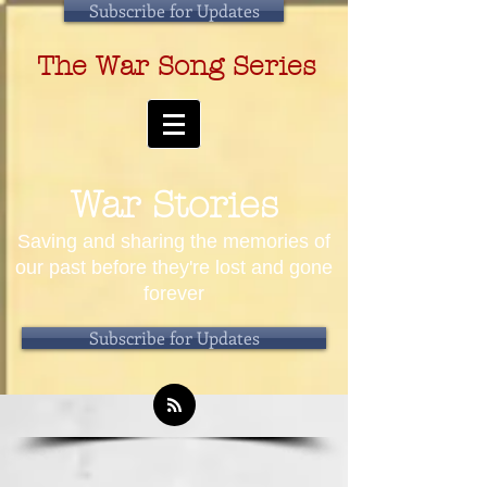
Subscribe for Updates
The War Song Series
War Stories
Saving and sharing the memories of
our past before they're lost and gone
forever
Subscribe for Updates