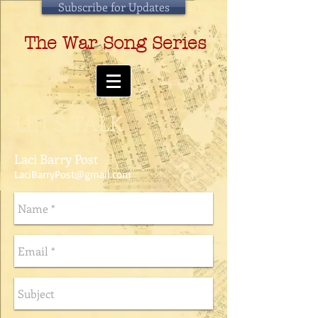
Subscribe for Updates
The War Song Series
LET'S TALK
Laci Barry Post
LaciBarryPost@gmail.com