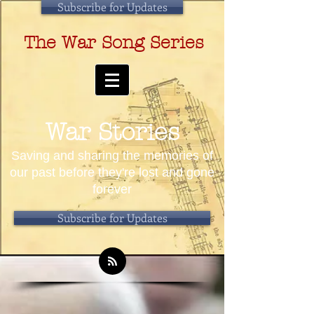
Subscribe for Updates
The War Song Series
War Stories
Saving and sharing the memories of
our past before they're lost and gone
forever
Subscribe for Updates