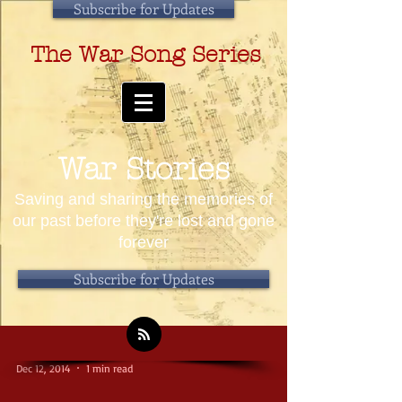
Subscribe for Updates
The War Song Series
War Stories
Saving and sharing the memories of
our past before they're lost and gone
forever
Subscribe for Updates
Dec 12, 2014
1 min read