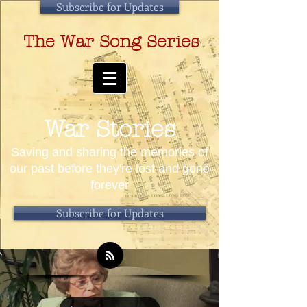
Subscribe for Updates
The War Song Series
War Stories
Saving and sharing the memories of
our past before they're lost and gone
forever
Subscribe for Updates