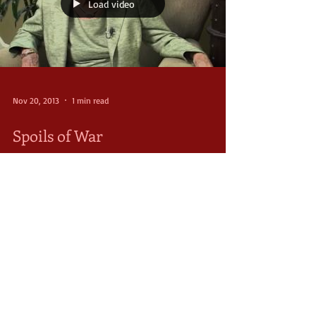
Load video
Nov 20, 2013
1 min read
Spoils of War
Like many who lived through the harsh reality of
World War II, Suzie Fowler found the love of her life
on the battlefields of Europe...
FOLLOW