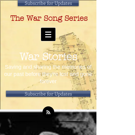
Subscribe for Updates
The War Song Series
War Stories
Saving and sharing the memories of
our past before they're lost and gone
forever
Subscribe for Updates