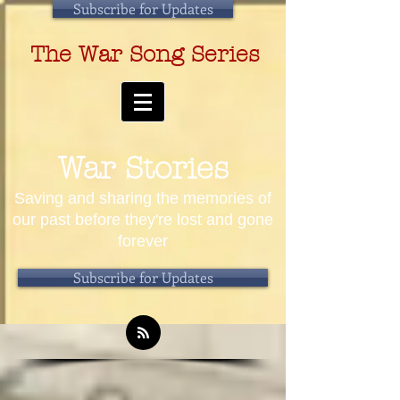
Subscribe for Updates
The War Song Series
War Stories
Saving and sharing the memories of
our past before they're lost and gone
forever
Subscribe for Updates