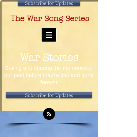
Subscribe for Updates
The War Song Series
War Stories
Saving and sharing the memories of
our past before they're lost and gone
forever
Subscribe for Updates