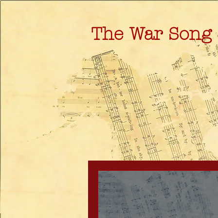
The War Song 