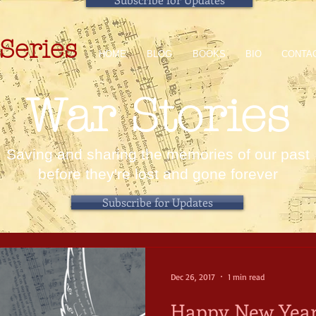
Series
HOME
BLOG
BOOKS
BIO
CONTA
War Stories
Saving and sharing the memories of our past
before they're lost and gone forever
Subscribe for Updates
Dec 26, 2017
1 min read
Happy New Year