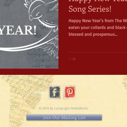
Song Series!
Happy New Year’s from The Wa
eaten your collards and black
blessed and prosperous...
FOLLOW
© 2014 By LampLight MediaWorks
Join Our Mailing List