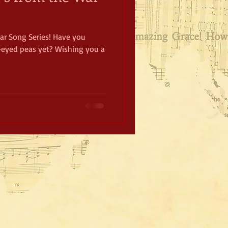
r Song Series! Have you
-eyed peas yet? Wishing you a