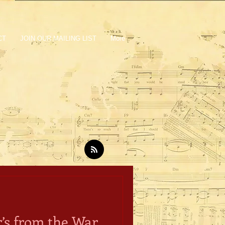
CT
JOIN OUR MAILING LIST
More
’s from the War