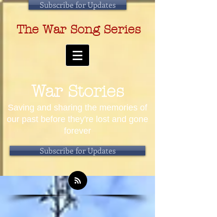
Subscribe for Updates
The War Song Series
War Stories
Saving and sharing the memories of
our past before they're lost and gone
forever
Subscribe for Updates