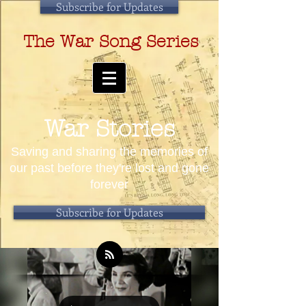
Subscribe for Updates
The War Song Series
War Stories
Saving and sharing the memories of
our past before they're lost and gone
forever
Subscribe for Updates