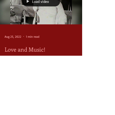
Load video
Aug 25, 2022
1 min read
Love and Music!
“All I want is lovin' you and music, music, music,”
Ava sings with the big band throughout The Final
Song. It was a song that reflected...
FOLLOW