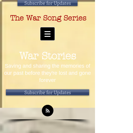
Subscribe for Updates
The War Song Series
War Stories
Saving and sharing the memories of
our past before they're lost and gone
forever
Subscribe for Updates