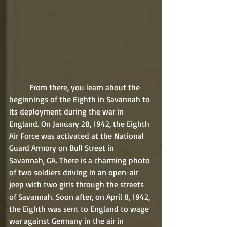
	From there, you learn about the 
beginnings of the Eighth in Savannah to 
its deployment during the war in 
England. On January 28, 1942, the Eighth 
Air Force was activated at the National 
Guard Armory on Bull Street in 
Savannah, GA. There is a charming photo 
of two soldiers driving in an open-air 
jeep with two girls through the streets 
of Savannah. Soon after, on April 8, 1942, 
the Eighth was sent to England to wage 
war against Germany in the air in 