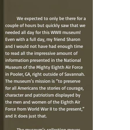
	We expected to only be there for a 
couple of hours but quickly saw that we 
needed all day for this WWII museum! 
Even with a full day, my friend Sharon 
and I would not have had enough time 
to read all the impressive amount of 
information presented in the National 
Museum of the Mighty Eighth Air Force 
in Pooler, GA, right outside of Savannah. 
The museum’s mission is “to preserve 
for all Americans the stories of courage, 
character and patriotism displayed by 
the men and women of the Eighth Air 
Force from World War II to the present,” 
and it does just that.
	The museum’s collection moves 