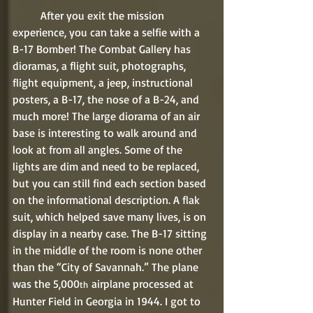
	After you exit the mission 
experience, you can take a selfie with a 
B-17 Bomber! The Combat Gallery has 
dioramas, a flight suit, photographs, 
flight equipment, a jeep, instructional 
posters, a B-17, the nose of a B-24, and 
much more! The large diorama of an air 
base is interesting to walk around and 
look at from all angles. Some of the 
lights are dim and need to be replaced, 
but you can still find each section based 
on the informational description. A flak 
suit, which helped save many lives, is on 
display in a nearby case. The B-17 sitting 
in the middle of the room is none other 
than the “City of Savannah.” The plane 
was the 5,000
 airplane processed at 
th
Hunter Field in Georgia in 1944. I got to 