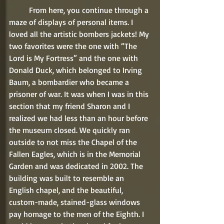
	From here, you continue through a 
maze of displays of personal items. I 
loved all the artistic bombers jackets! My 
two favorites were the one with “The 
Lord is My Fortress” and the one with 
Donald Duck, which belonged to Irving 
Baum, a bombardier who became a 
prisoner of war. It was when I was in this 
section that my friend Sharon and I 
realized we had less than an hour before 
the museum closed. We quickly ran 
outside to not miss the Chapel of the 
Fallen Eagles, which is in the Memorial 
Garden and was dedicated in 2002. The 
building was built to resemble an 
English chapel, and the beautiful, 
custom-made, stained-glass windows 
pay homage to the men of the Eighth. I 