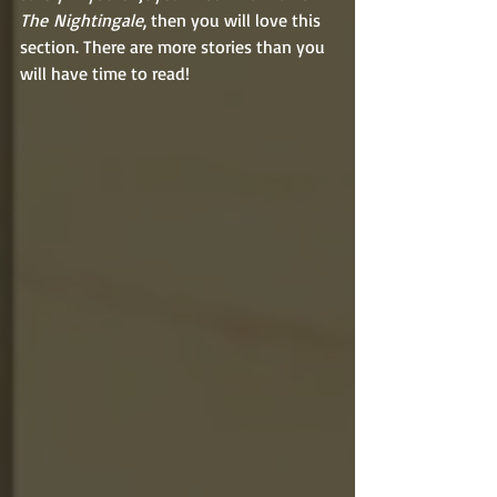
The
Nightingale
, then you will love this 
section. There are more stories than you 
will have time to read!