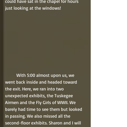
could have sat in the chapel for hours 
just looking at the windows!
	With 5:00 almost upon us, we 
went back inside and headed toward 
the exit. Here, we ran into two 
unexpected exhibits, the Tuskegee 
Airmen and the Fly Girls of WWII. We 
barely had time to see them but looked 
in passing. We also missed all the 
second-floor exhibits. Sharon and I will 