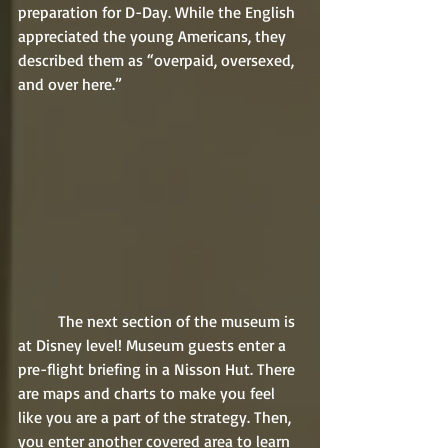
preparation for D-Day. While the English 
appreciated the young Americans, they 
described them as “overpaid, oversexed, 
and over here.”
	The next section of the museum is 
at Disney level! Museum guests enter a 
pre-flight briefing in a Nisson Hut. There 
are maps and charts to make you feel 
like you are a part of the strategy. Then, 
you enter another covered area to learn 