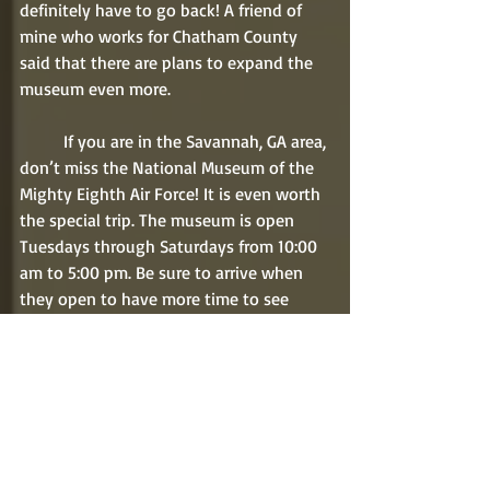
definitely have to go back! A friend of 
mine who works for Chatham County 
said that there are plans to expand the 
museum even more. 
	If you are in the Savannah, GA area, 
don’t miss the National Museum of the 
Mighty Eighth Air Force! It is even worth 
the special trip. The museum is open 
Tuesdays through Saturdays from 10:00 
am to 5:00 pm. Be sure to arrive when 
they open to have more time to see 
everything possible. You might even 
plan to go to the museum for two days. 
Don’t worry about leaving for lunch. 
Inside the museum is a wonderful cafe 
themed as an English pub. Miss Sophie’s 
has a lunch buffet as well as a variety of 
sandwiches, salads, and more. We 