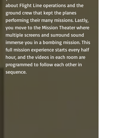
about Flight Line operations and the 
ground crew that kept the planes 
performing their many missions. Lastly, 
you move to the Mission Theater where 
multiple screens and surround sound 
immerse you in a bombing mission. This 
full mission experience starts every half 
hour, and the videos in each room are 
programmed to follow each other in 
sequence.