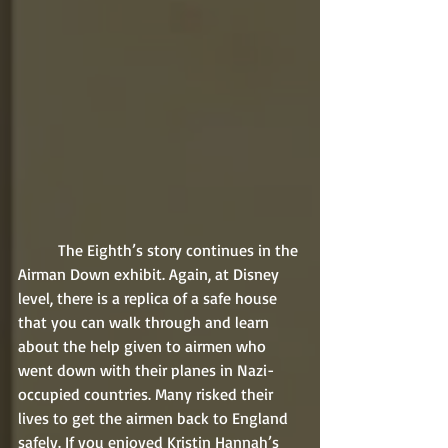
	The Eighth’s story continues in the 
Airman Down exhibit. Again, at Disney 
level, there is a replica of a safe house 
that you can walk through and learn 
about the help given to airmen who 
went down with their planes in Nazi-
occupied countries. Many risked their 
lives to get the airmen back to England 
safely. If you enjoyed Kristin Hannah’s 