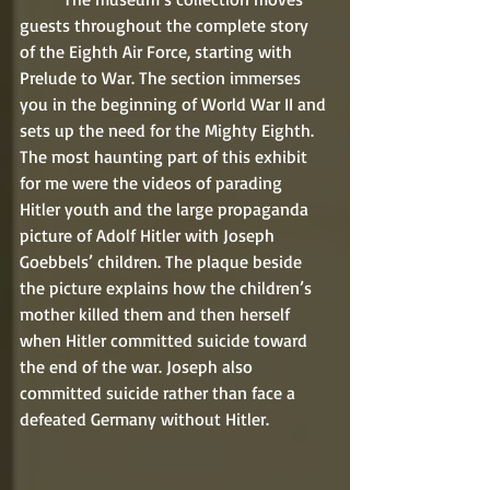
guests throughout the complete story 
of the Eighth Air Force, starting with 
Prelude to War. The section immerses 
you in the beginning of World War II and 
sets up the need for the Mighty Eighth. 
The most haunting part of this exhibit 
for me were the videos of parading 
Hitler youth and the large propaganda 
picture of Adolf Hitler with Joseph 
Goebbels’ children. The plaque beside 
the picture explains how the children’s 
mother killed them and then herself 
when Hitler committed suicide toward 
the end of the war. Joseph also 
committed suicide rather than face a 
defeated Germany without Hitler.