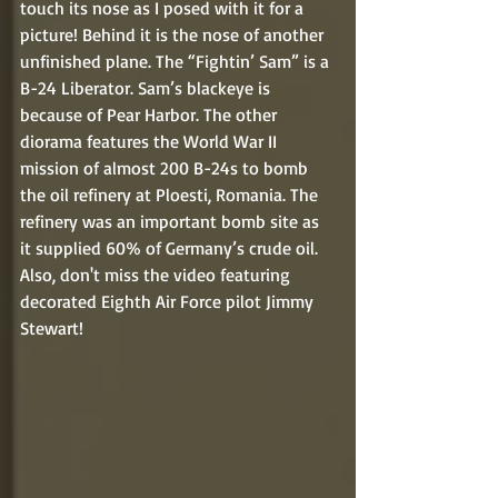
touch its nose as I posed with it for a 
picture! Behind it is the nose of another 
unfinished plane. The “Fightin’ Sam” is a 
B-24 Liberator. Sam’s blackeye is 
because of Pear Harbor. The other 
diorama features the World War II 
mission of almost 200 B-24s to bomb 
the oil refinery at Ploesti, Romania. The 
refinery was an important bomb site as 
it supplied 60% of Germany’s crude oil. 
Also, don't miss the video featuring 
decorated Eighth Air Force pilot Jimmy 
Stewart!