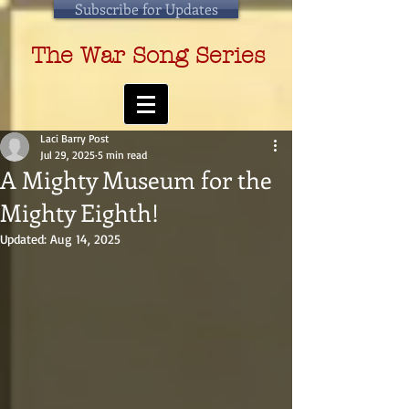
Subscribe for Updates
The War Song Series
Laci Barry Post
Jul 29, 2025
5 min read
A Mighty Museum for the
Mighty Eighth!
Updated:
Aug 14, 2025