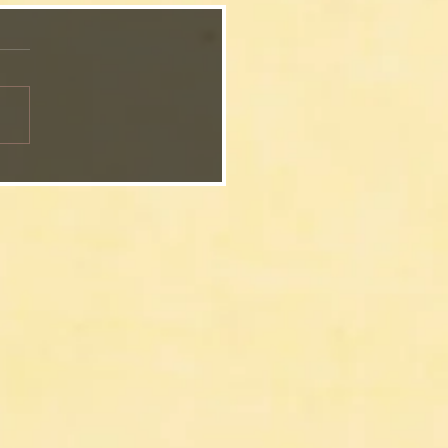
Grandmother’s
ksgiving Sweet Potato
erole