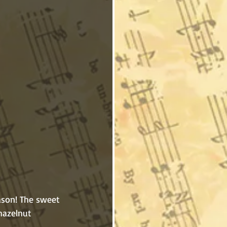
 hazelnut 