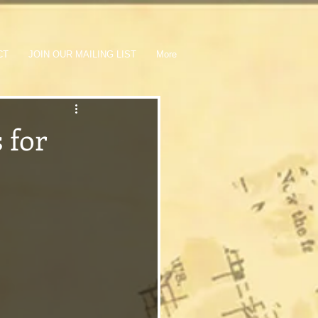
CT
JOIN OUR MAILING LIST
More
 for