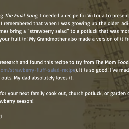
ng 
The Final Song
, I needed a recipe for Victoria to presen
 I remembered that when I was growing up the older ladie
es bring a “strawberry salad” to a potluck that was mo
your fruit in! My Grandmother also made a version of it f
om/strawberry-fluff-salad-recipe
). It is so good! I’ve ma
 outs. My dad absolutely loves it. 
wberry season! 
d