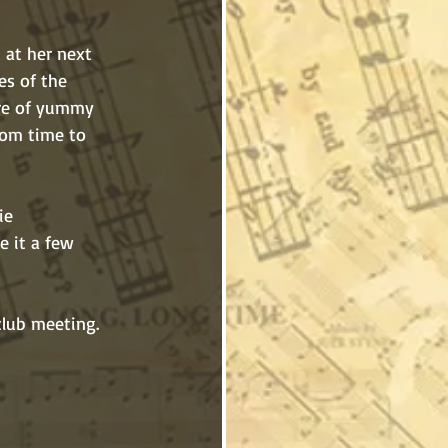
t at her next 
s of the 
re of yummy 
rom time to 
de it a few 