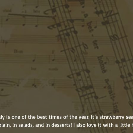
plain, in salads, and in desserts! I also love it with a little