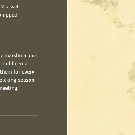
 Mix well.
wberry marshmallow 
ls had been a 
e them for every 
y picking season 
 meeting.”