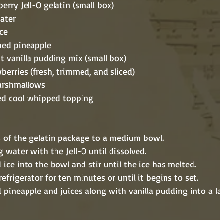
strawberry Jell-O gelatin (small box)
g water
 ice
 crushed pineapple
 instant vanilla pudding mix (small box)
e strawberries (fresh, trimmed, and sliced)
ini marshmallows
 thawed cool whipped topping
contents of the gelatin package to a medium bowl.
in boiling water with the Jell-O until dissolved.
 crushed ice into the bowl and stir until the ice has melted.
 in the refrigerator for ten minutes or until it begins to set.