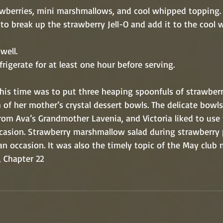
 the strawberries, mini marshmallows, and cool whipped topping.
Mix well. 
r and refrigerate for at least one hour before serving.
  “Ava’s job this time was to put three heaping spoonfuls of stra
into each of her mother’s crystal dessert bowls. The delicate bow
g gift from Ava’s Grandmother Lavenia, and Victoria liked to us
priate occasion. Strawberry marshmallow salad during strawberr
st such an occasion. It was also the timely topic of the May club
, Chapter 22