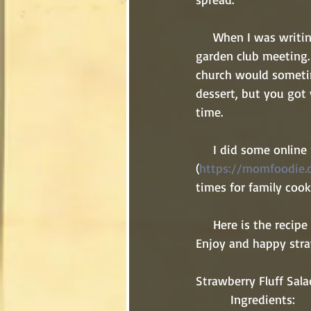
     When I was writi
garden club meeting.
church would sometim
dessert, but you got 
time. 
     I did some online research and found this recipe to try from The Mom Foodie 
(
https://momfoodie.c
times for family cook
     Here is the recipe for your next family cook out, church potluck, or garden club meeting. 
Enjoy and happy stra
Strawberry Fluff Sala
          Ingredients: