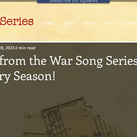
Series
HOME
BLOG
BOOKS
BIO
CONTA
28, 2023
2 min read
from the War Song Series
ry Season!