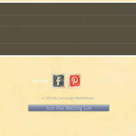
The Pie I Am Making This
My 
Thanksgiving!
Than
Cass
FOLLOW
© 2014 By LampLight MediaWorks
Join Our Mailing List