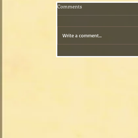
Comments
Write a comment...
My Grandmother’s Old-
Fashioned Caramel Cake