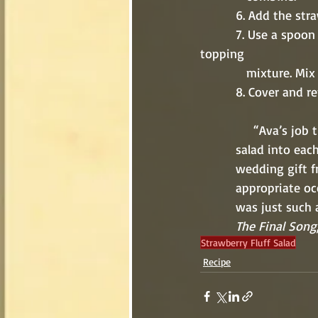
          6. Add
          7. Use a spoon to break up the strawberry Jell-O and add it to the cool whipped 
topping 
             mixture. 
          8. Cove
             
          salad 
          weddin
          appro
          was ju
          The Final Song
Strawberry Fluff Salad
Recipe