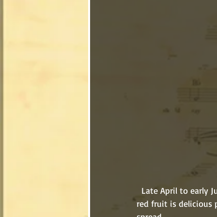
  Late April to early July is one of the best times of the year. It’s strawberry season! The sweet 
red fruit is delicious 
spread. 