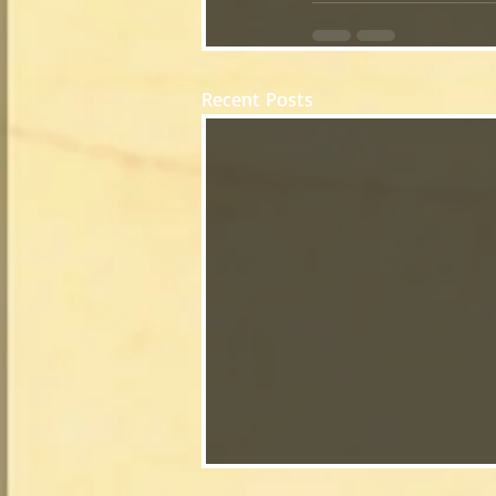
Recent Posts