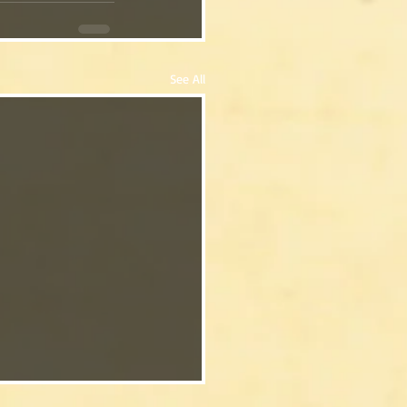
See All