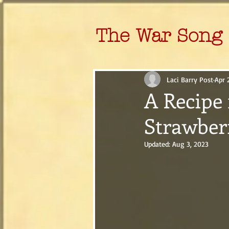
The War Song 
Laci Barry Post
Apr 
A Recipe 
Strawber
Updated:
Aug 3, 2023