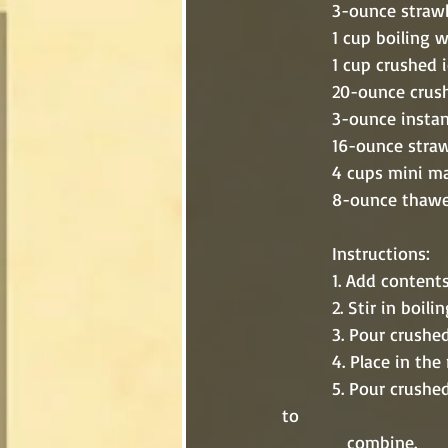
          3-ounce 
          1 cup boilin
          1 cup crushed
          20-ounce
          3-ounce
          16-ounc
          4 cups m
          8-ounce
          Instructions:
          1. Add 
          2. Stir 
          3. Pour
          4. Place
          5. Pour crushed pineapple and juices along with vanilla pudding into a large bowl. Stir 
to 
             combine.