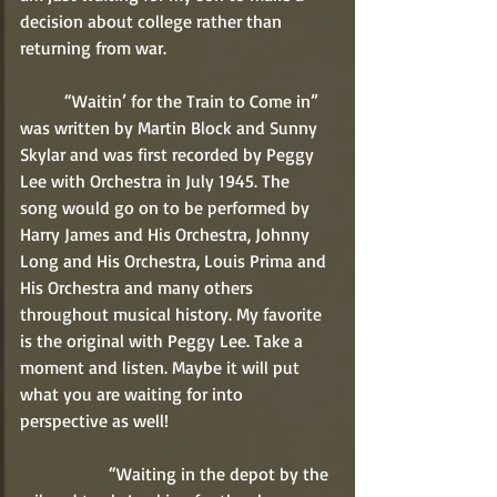
decision about college rather than 
returning from war.
	“Waitin’ for the Train to Come in” 
was written by Martin Block and Sunny 
Skylar and was first recorded by Peggy 
Lee with Orchestra in July 1945. The 
song would go on to be performed by 
Harry James and His Orchestra, Johnny 
Long and His Orchestra, Louis Prima and 
His Orchestra and many others 
throughout musical history. My favorite 
is the original with Peggy Lee. Take a 
moment and listen. Maybe it will put 
what you are waiting for into 
perspective as well!
		“Waiting in the depot by the 