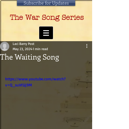
Subscribe for Updates
The War Song Series
Laci Barry Post
May 23, 2024
1 min read
The Waiting Song
https://www.youtube.com/watch?
v=Q_suVISJj9M