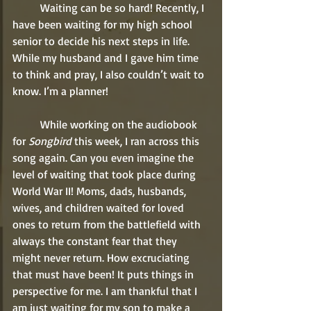
	Waiting can be so hard! Recently, I 
have been waiting for my high school 
senior to decide his next steps in life. 
While my husband and I gave him time 
to think and pray, I also couldn’t wait to 
know. I’m a planner!
	While working on the audiobook 
for 
Songbird
 this week, I ran across this 
song again. Can you even imagine the 
level of waiting that took place during 
World War II! Moms, dads, husbands, 
wives, and children waited for loved 
ones to return from the battlefield with 
always the constant fear that they 
might never return. How excruciating 
that must have been! It puts things in 
perspective for me. I am thankful that I 
am just waiting for my son to make a 