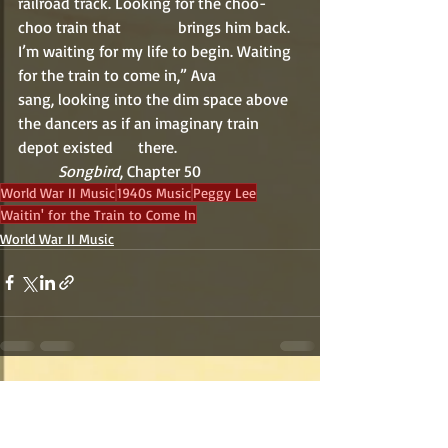
railroad track. Looking for the choo-
choo train that 		brings him back. 
I’m waiting for my life to begin. Waiting 
for the train to come in,” Ava 		
sang, looking into the dim space above 
the dancers as if an imaginary train 
depot existed 	there.
Songbird
, Chapter 50
World War II Music
1940s Music
Peggy Lee
Waitin' for the Train to Come In
World War II Music
Recent Posts
See All