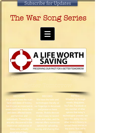
Subscribe for Updates
The War Song Series
Preserving our Past For a
Better Tomorrow
RETELL
RECOVER
RECORD
Whether its through
It's great to know the main
We have the tools and
novels, blog posts,
facts and dates of history,
technologies literally at
YouTube, Facebook or
but it's just as important to
our fingertips to document
any number of other
understand how those facts
and preserve these
options that today's
and dates affected towns
stories. Mobile devices
technologies present, we
and families and
make it easy to record
have the ability like no
individuals. Those things
audio and video, and the
other time in history to
are only discovered in the
internet offers numerous
spread these stories to
memories and stories of
options for uploading,
the world. Not just to
those who actually
saving, and sharing files.
expose a new
experienced them.