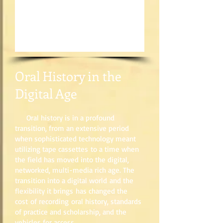
Oral History in the
Digital Age
Oral history is in a profound
transition, from an extensive period
when sophisticated technology meant
utilizing tape cassettes to a time when
the field has moved into the digital,
networked, multi-media rich age. The
transition into a digital world and the
flexibility it brings has changed the
cost of recording oral history, standards
of practice and scholarship, and the
vehicles for access.