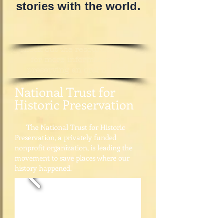
stories with the world.
Check out the resources below
for more information on
preserving an oral history.
National Trust for
Historic Preservation​
The National Trust for Historic
Preservation, a privately funded
nonprofit organization, is leading the
movement to save places where our
history happened.