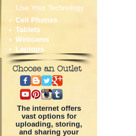
Use Your Technology
Cell Phones
Tablets
Webcams
Laptops
Choose an Outlet
The internet offers
vast options for
uploading, storing,
and sharing your