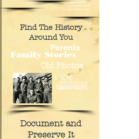
generation, but to
preserve them for all
generations to come.
Find The History
Around You
Parents
Family Stories
Old Photos
Local
Histories
Grandparents
Document and
Preserve It