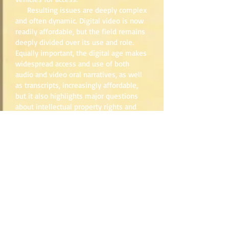
Resulting issues are deeply complex
and often dynamic. Digital video is now
readily affordable, but the field remains
deeply divided over its use and role.
Equally important, the digital age makes
widespread access and use of both
audio and video oral narratives, as well
as transcripts, increasingly affordable,
but it also highlights major questions
about intellectual property rights and
informed consent. The role of
transcription, typically a staple in oral
history, is now being reexamined given
the new technologies for studying and
accessing digital oral histories.