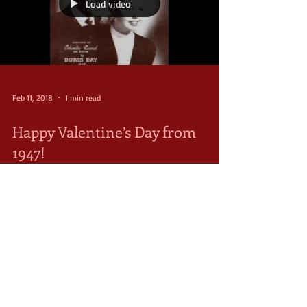
Load video
Feb 11, 2018
1 min read
Happy Valentine’s Day from
1947!
Valentine’s Day after World War II was wonderful for
some and terrible for others. For some, they were
reunited with their lovers coming...