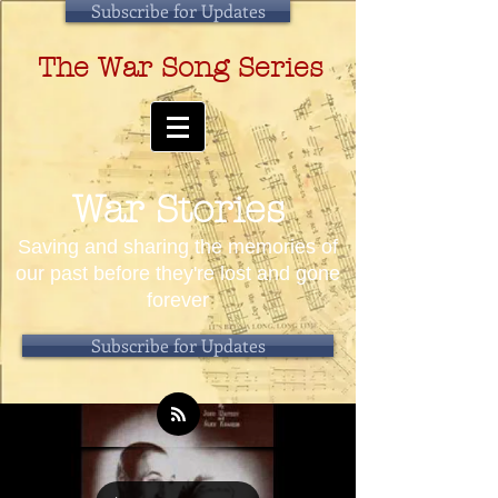
Subscribe for Updates
The War Song Series
War Stories
Saving and sharing the memories of
our past before they're lost and gone
forever
Subscribe for Updates