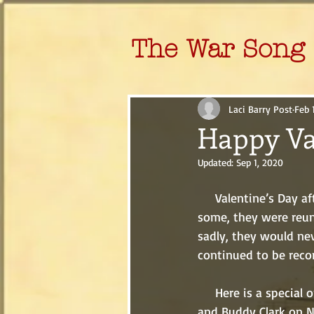
The War Song 
Laci Barry Post
Feb 
Happy Va
Updated:
Sep 1, 2020
     Valentine’s Day after World War II was wonderful for some and terrible for others. For 
some, they were reun
sadly, they would nev
continued to be reco
     Here is a special one for your Valentine’s Day. “Love Somebody” was recorded by Doris Day 
and Buddy Clark on N