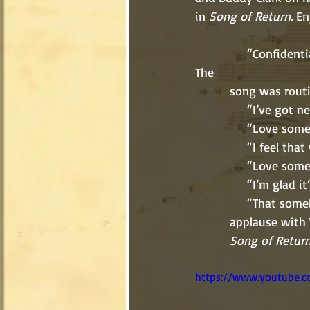
in 
Song of Return
. En
               “Confidentially, I love somebody,” their voices slipped together in perfect unison. 
The 
          song w
               
               “
               “I fe
               “Lov
               “I’m gl
             
          applause
Song of Retur
https://www.youtube.