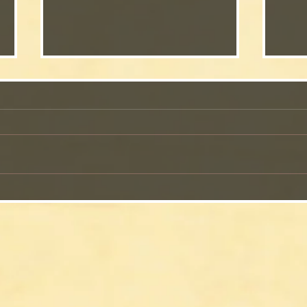
The 
The Perfect Gospel Song to
End a Book