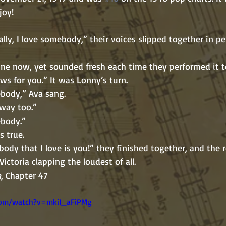
joy!
as routine now, yet sounded fresh each time they performed it 
“I’ve got news for you.” It was Lonny’s turn.
Love somebody,” Ava sang.
el that way too.”
e somebody.”
ad it’s true.
  “That somebody that I love is you!” they finished together, and t
 with Victoria clapping the loudest of all.         
n
, Chapter 47
com/watch?v=mkiI_aFiPMg