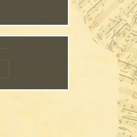
Waiting Song