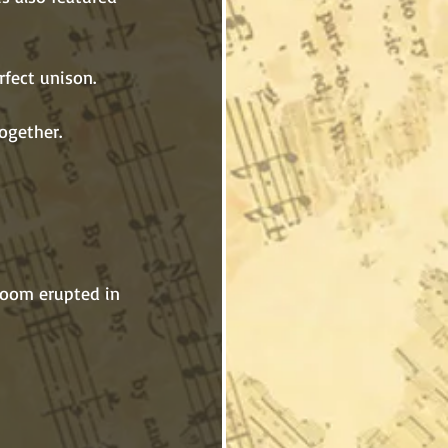
together.
he room erupted in 