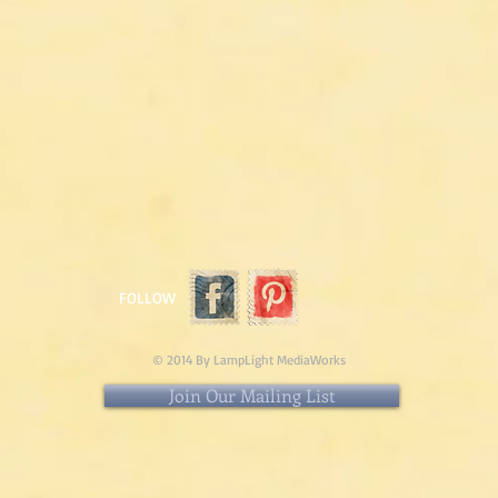
FOLLOW
© 2014 By LampLight MediaWorks
Join Our Mailing List