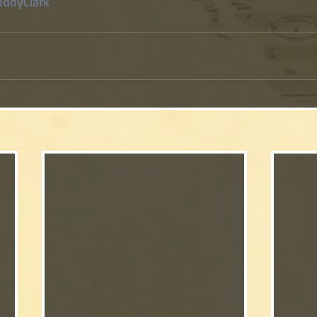
ddyClark