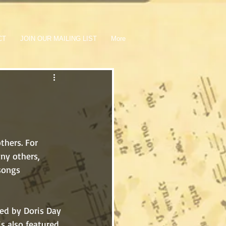
CT
JOIN OUR MAILING LIST
More
ny others, 
songs 
is also featured 