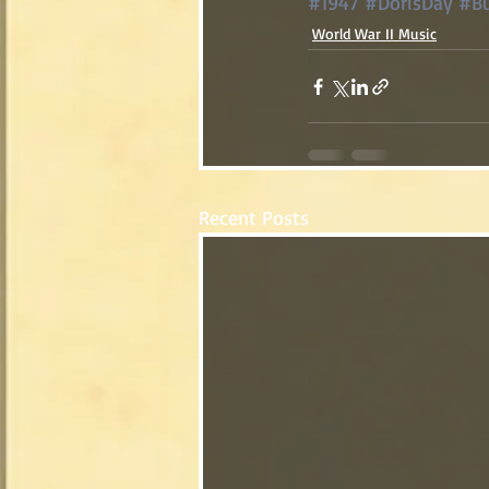
#1947
#DorisDay
#Bu
World War II Music
Recent Posts