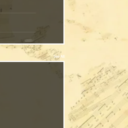
See All