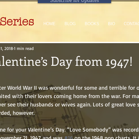
Series
HOME
BLOG
BOOKS
BIO
CONTA
11, 2018
1 min read
lentine’s Day from 1947!
ited with their lovers coming home from the war. For ma
er see their husbands or wives again. Lots of great love 
rded, however.
ovember 21, 1947 and was 
#16
 on the 1948 pop charts. It 