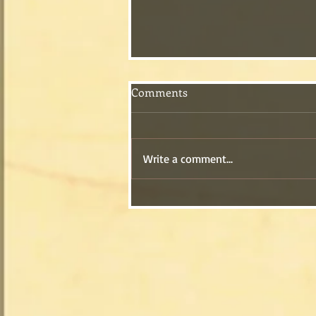
Comments
Write a comment...
A Song for Your Valentine!