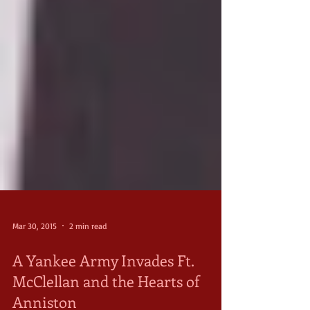
Mar 30, 2015
2 min read
A Yankee Army Invades Ft.
McClellan and the Hearts of