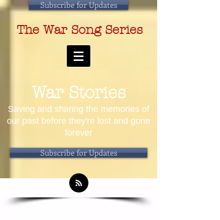
Subscribe for Updates
The War Song Series
War Stories
Saving and sharing the memories of
our past before they're lost and gone
forever
Subscribe for Updates