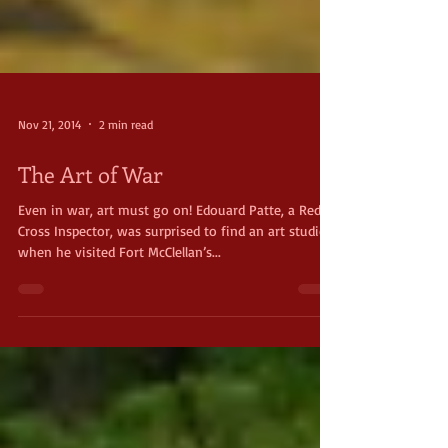
Nov 21, 2014
2 min read
The Art of War
Even in war, art must go on! Edouard Patte, a Red
Cross Inspector, was surprised to find an art studio
when he visited Fort McClellan’s...