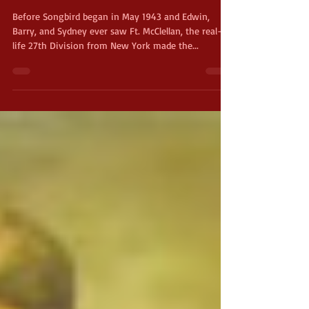
Anniston
Before Songbird began in May 1943 and Edwin,
Barry, and Sydney ever saw Ft. McClellan, the real-
life 27th Division from New York made the...