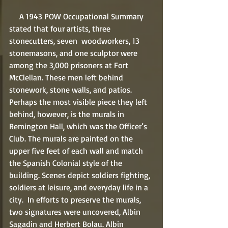
     A 1943 POW Occupational Summary 
stated that four artists, three 
stonecutters, seven  woodworkers, 13 
stonemasons, and one sculptor were 
among the 3,000 prisoners at Fort 
McClellan. These men left behind 
stonework, stone walls, and patios. 
Perhaps the most visible piece they left 
behind, however, is the murals in 
Remington Hall, which was the Officer’s 
Club. The murals are painted on the 
upper five feet of each wall and match 
the Spanish Colonial style of the 
building. Scenes depict soldiers fighting, 
soldiers at leisure, and everyday life in a 
city.  In efforts to preserve the murals, 
two signatures were uncovered, Albin 
Sagadin and Herbert Bolau. Albin 