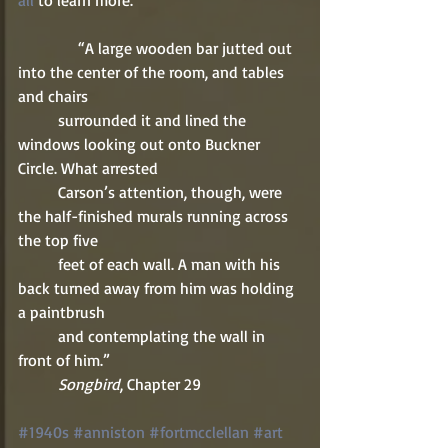
all
 to learn more. 
               “A large wooden bar jutted out 
into the center of the room, and tables 
and chairs 
          surrounded it and lined the 
windows looking out onto Buckner 
Circle. What arrested 
          Carson’s attention, though, were 
the half-finished murals running across 
the top five 
          feet of each wall. A man with his 
back turned away from him was holding 
a paintbrush 
          and contemplating the wall in 
front of him.” 
          Songbird
, Chapter 29 
#1940s
#anniston
#fortmcclellan
#art