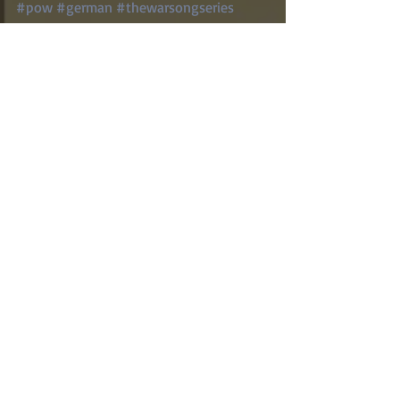
#pow
#german
#thewarsongseries
#songbird
World War II
Homefront
Fort McClellan
Recent Posts
See All