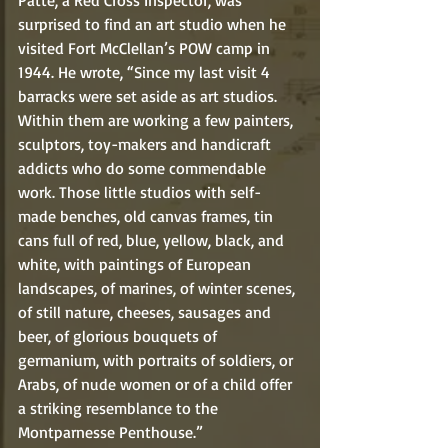
Patte, a Red Cross Inspector, was 
surprised to find an art studio when he 
visited Fort McClellan’s POW camp in 
1944. He wrote, “Since my last visit 4 
barracks were set aside as art studios. 
Within them are working a few painters, 
sculptors, toy-makers and handicraft 
addicts who do some commendable 
work. Those little studios with self-
made benches, old canvas frames, tin 
cans full of red, blue, yellow, black, and 
white, with paintings of European 
landscapes, of marines, of winter scenes, 
of still nature, cheeses, sausages and 
beer, of glorious bouquets of 
germanium, with portraits of soldiers, or 
Arabs, of nude women or of a child offer 
a striking resemblance to the 
Montparnesse Penthouse.” 