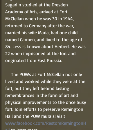
Sagadin studied at the Dresden 
Academy of Arts, arrived at Fort 
McClellan when he was 30 in 1944, 
returned to Germany after the war, 
married his wife Maria, had one child 
named Carmen, and lived to the age of 
84. Less is known about Herbert. He was 
22 when imprisoned at the fort and 
originated from East Prussia.   
     The POWs at Fort McCellan not only 
lived and worked while they were at the 
fort, but they left behind lasting 
remembrances in the form of art and 
physical improvements to the once busy 
fort. Join efforts to preserve Remington 
Hall and the POW murals! Visit 
www.facebook.com/RestoreRemingtonH