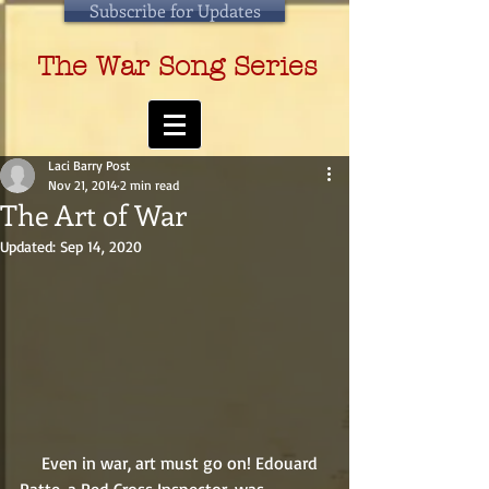
Subscribe for Updates
The War Song Series
Laci Barry Post
Nov 21, 2014
2 min read
The Art of War
Updated:
Sep 14, 2020
     Even in war, art must go on! Edouard 