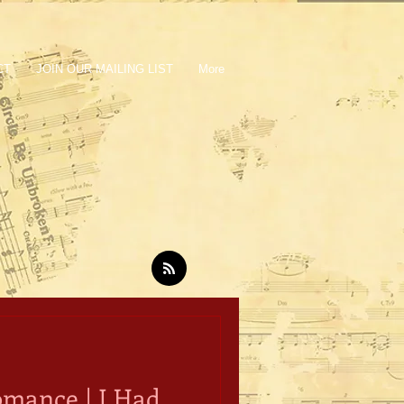
CT
JOIN OUR MAILING LIST
More
Romance | I Had