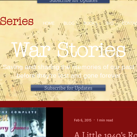
Series
HOME
BLOG
BOOKS
BIO
CONTA
War Stories
Saving and sharing the memories of our past
before they're lost and gone forever
Subscribe for Updates
Feb 6, 2015
1 min read
A Little 1940’s 