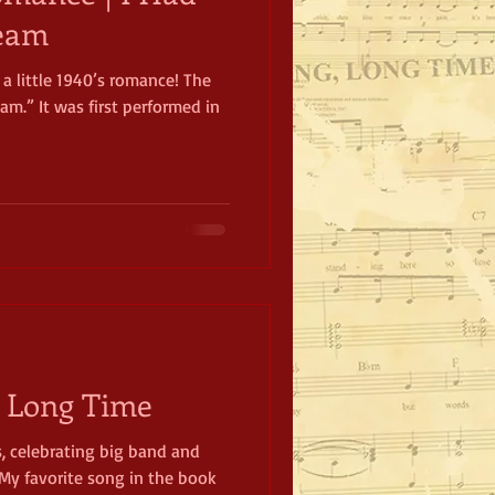
ream
 a little 1940’s romance! The
am.” It was first performed in
, Long Time
s, celebrating big band and
My favorite song in the book