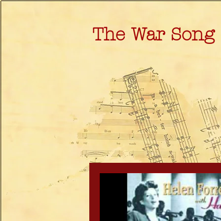
The War Song 