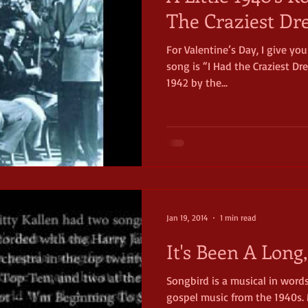
The Craziest D
For Valentine’s Day, I give you
song is “I Had the Craziest Dre
1942 by the...
Jan 19, 2014
1 min read
It's Been A Long
Songbird is a musical in word
gospel music from the 1940s. 