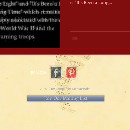
is “It’s Been a Long,...
FOLLOW
© 2014 By LampLight MediaWorks
Join Our Mailing List