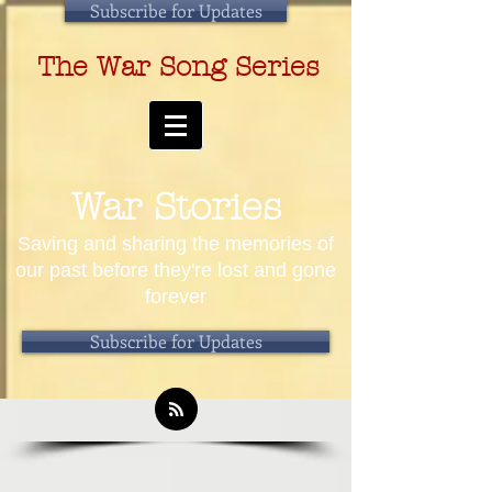
Subscribe for Updates
The War Song Series
War Stories
Saving and sharing the memories of
our past before they're lost and gone
forever
Subscribe for Updates