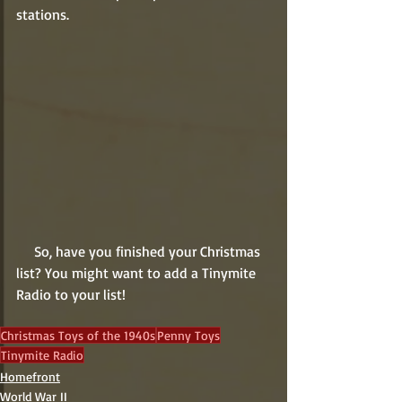
stations.
     So, have you finished your Christmas 
list? You might want to add a Tinymite 
Radio to your list!    
Christmas Toys of the 1940s
Penny Toys
Tinymite Radio
Homefront
World War II