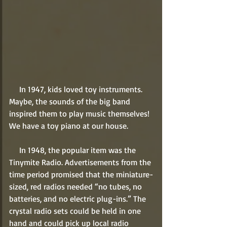
     In 1947, kids loved toy instruments. 
Maybe, the sounds of the big band 
inspired them to play music themselves! 
We have a toy piano at our house.
     In 1948, the popular item was the 
Tinymite Radio. Advertisements from the 
time period promised that the miniature-
sized, red radios needed “no tubes, no 
batteries, and no electric plug-ins.” The 
crystal radio sets could be held in one 
hand and could pick up local radio 