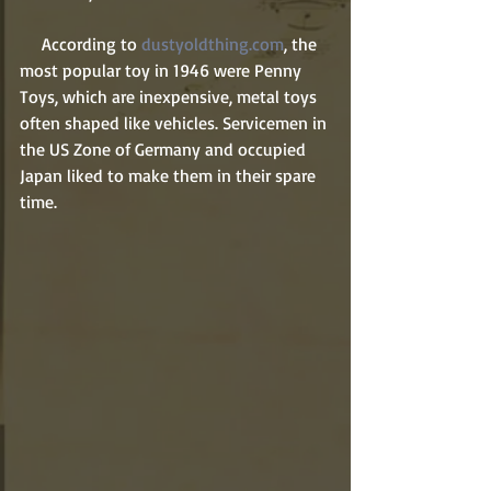
     According to 
dustyoldthing.com
, the 
most popular toy in 1946 were Penny 
Toys, which are inexpensive, metal toys 
often shaped like vehicles. Servicemen in 
the US Zone of Germany and occupied 
Japan liked to make them in their spare 
time.