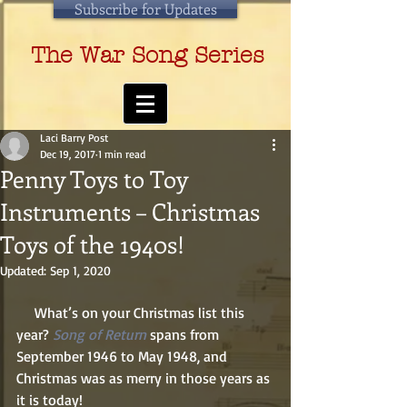
Subscribe for Updates
The War Song Series
Laci Barry Post
Dec 19, 2017
1 min read
Penny Toys to Toy
Instruments – Christmas
Toys of the 1940s!
Updated:
Sep 1, 2020
     What’s on your Christmas list this 
year? 
Song of Return
 spans from 
September 1946 to May 1948, and 
Christmas was as merry in those years as 
it is today! 