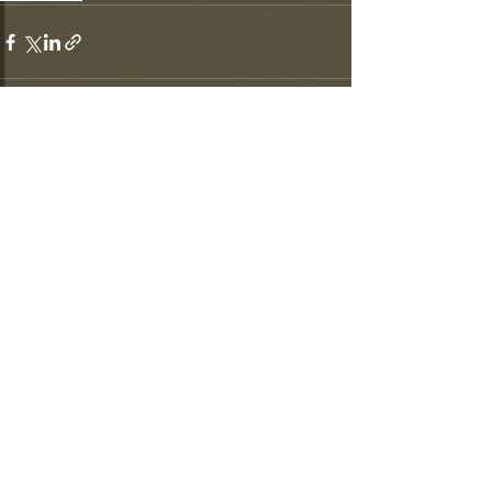
Recent Posts
See All