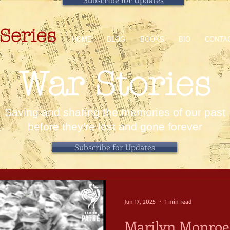
Series
HOME
BLOG
BOOKS
BIO
CONTA
War Stories
Saving and sharing the memories of our past
before they're lost and gone forever
Subscribe for Updates
Jun 17, 2025
1 min read
Marilyn Monroe 