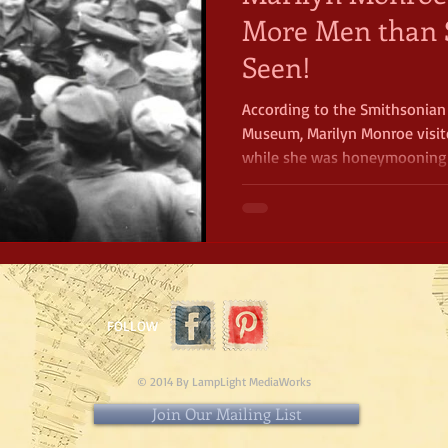
More Men than 
Seen!
According to the Smithsonia
Museum, Marilyn Monroe visit
while she was honeymooning 
husband, the famous baseball 
four days, she performed ten 
FOLLOW
© 2014 By LampLight MediaWorks
Join Our Mailing List