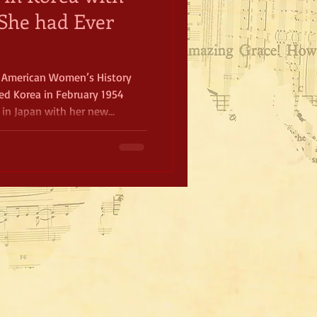
She had Ever
n American Women’s History
ed Korea in February 1954
in Japan with her new
player Joe DiMaggio. In just
shows for the troops.