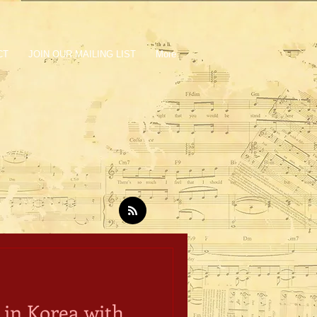
CT
JOIN OUR MAILING LIST
More
in Korea with