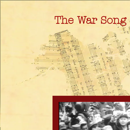
The War Song 