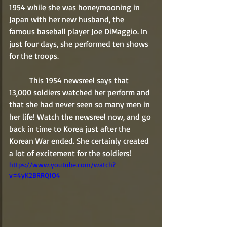
1954 while she was honeymooning in 
Japan with her new husband, the 
famous baseball player Joe DiMaggio. In 
just four days, she performed ten shows 
for the troops.
	This 1954 newsreel says that 
13,000 soldiers watched her perform and 
that she had never seen so many men in 
her life! Watch the newsreel now, and go 
back in time to Korea just after the 
Korean War ended. She certainly created 
a lot of excitement for the soldiers!
https://www.youtube.com/watch?
v=4yK2BRRQ1O4