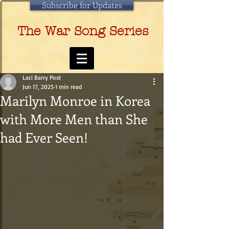
Subscribe for Updates
The War Song Series
Laci Barry Post
Jun 17, 2025
1 min read
Marilyn Monroe in Korea
with More Men than She
had Ever Seen!