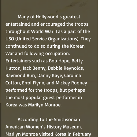
	Many of Hollywood’s greatest 
entertained and encouraged the troops 
throughout World War II as a part of the 
USO (United Service Organizations). They 
continued to do so during the Korean 
War and following occupation. 
Entertainers such as Bob Hope, Betty 
Hutton, Jack Benny, Debbie Reynolds, 
Raymond Burr, Danny Kaye, Carolina 
Cotton, Errol Flynn, and Mickey Rooney 
performed for the troops, but perhaps 
the most popular guest performer in 
Korea was Marilyn Monroe.
	According to the Smithsonian 
American Women’s History Museum, 
Marilyn Monroe visited Korea in February 