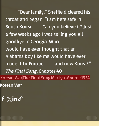
	“Dear family,” Sheffield cleared his 
throat and began. “I am here safe in 
South Korea. 	Can you believe it? Just 
a few weeks ago I was telling you all 
goodbye in Georgia. Who 		
would have ever thought that an 
Alabama boy like me would have ever 
made it to Europe 	and now Korea?”
The Final Song
, Chapter 40
Korean War
The Final Song
Marilyn Monroe
1954
Korean War
Recent Posts
See All