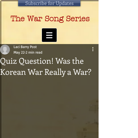
Subscribe for Updates
The War Song Series
Laci Barry Post
May 22
2 min read
Quiz Question! Was the
Korean War Really a War?