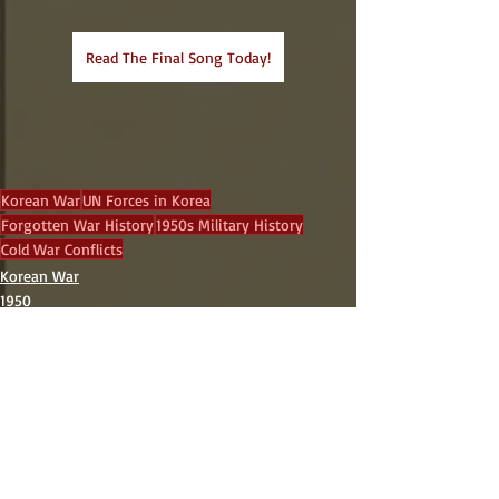
Read The Final Song Today!
Korean War
UN Forces in Korea
Forgotten War History
1950s Military History
Cold War Conflicts
Korean War
1950
Recent Posts
See All