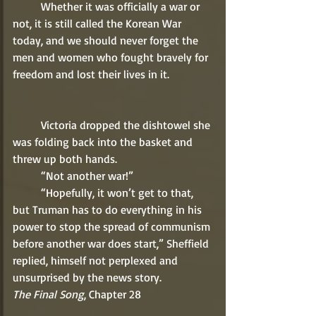
	Whether it was officially a war or 
not, it is still called the Korean War 
today, and we should never forget the 
men and women who fought bravely for 
freedom and lost their lives in it.    
	Victoria dropped the dishtowel she 
was folding back into the basket and 
threw up both hands.
	“Not another war!”
	“Hopefully, it won’t get to that, 
but Truman has to do everything in his 
power to stop the spread of communism 
before another war does start,” Sheffield 
replied, himself not perplexed and 
unsurprised by the news story.    
The Final Song
, Chapter 28  