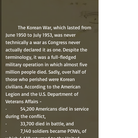
	The Korean War, which lasted from 
June 1950 to July 1953, was never 
technically a war as Congress never 
actually declared it as one. Despite the 
terminology, it was a full-fledged 
military operation in which almost five 
million people died. Sadly, over half of 
those who perished were Korean 
civilians. According to the American 
Legion and the U.S. Department of 
Veterans Affairs -
·         54,200 Americans died in service 
during the conflict,
·         33,700 died in battle, and
·         7,140 soldiers became POWs, of 