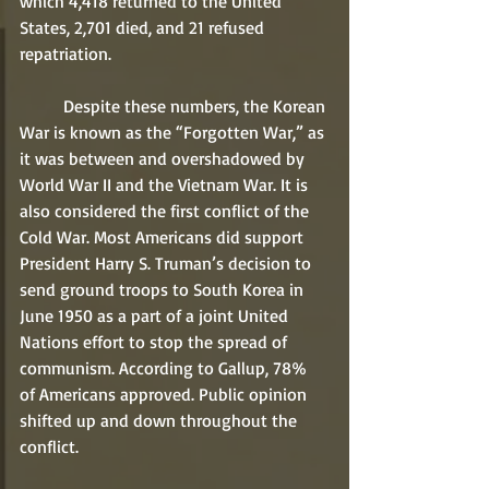
which 4,418 returned to the United 
States, 2,701 died, and 21 refused 
repatriation.
	Despite these numbers, the Korean 
War is known as the “Forgotten War,” as 
it was between and overshadowed by 
World War II and the Vietnam War. It is 
also considered the first conflict of the 
Cold War. Most Americans did support 
President Harry S. Truman’s decision to 
send ground troops to South Korea in 
June 1950 as a part of a joint United 
Nations effort to stop the spread of 
communism. According to Gallup, 78% 
of Americans approved. Public opinion 
shifted up and down throughout the 
conflict.