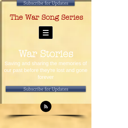
Subscribe for Updates
The War Song Series
War Stories
Saving and sharing the memories of
our past before they're lost and gone
forever
Subscribe for Updates