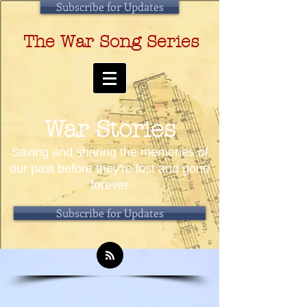
Subscribe for Updates
The War Song Series
War Stories
Saving and sharing the memories of
our past before they're lost and gone
forever
Subscribe for Updates