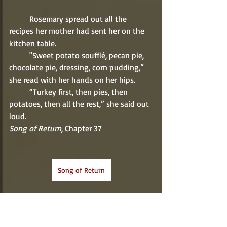
          Rosemary spread out all the 
recipes her mother had sent her on the 
kitchen table. 
          "Sweet potato soufflé, pecan pie, 
chocolate pie, dressing, corn pudding,” 
she read with her hands on her hips. 
          “Turkey first, then pies, then 
potatoes, then all the rest,” she said out 
loud. 
Song of Return
, Chapter 37
Song of Return
Sweet Potato Casserole Recipe
Recipe