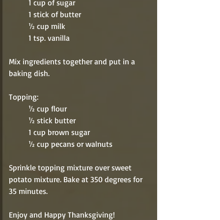
          1 cup of sugar
          1 stick of butter
          ½ cup milk
          1 tsp. vanilla
Mix ingredients together and put in a 
baking dish. 
Topping:
          ½ cup flour
          ½ stick butter
          1 cup brown sugar
          ½ cup pecans or walnuts
Sprinkle topping mixture over sweet 
potato mixture. Bake at 350 degrees for 
35 minutes. 
Enjoy and Happy Thanksgiving!