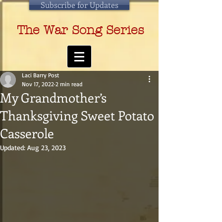
Subscribe for Updates
The War Song Series
Laci Barry Post
Nov 17, 2022
2 min read
My Grandmother’s
Thanksgiving Sweet Potato
Casserole
Updated:
Aug 23, 2023