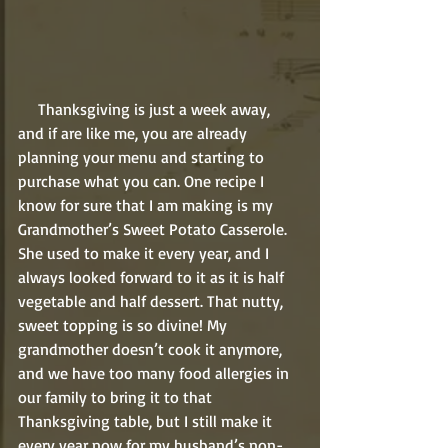
     Thanksgiving is just a week away, 
and if are like me, you are already 
planning your menu and starting to 
purchase what you can. One recipe I 
know for sure that I am making is my 
Grandmother’s Sweet Potato Casserole. 
She used to make it every year, and I 
always looked forward to it as it is half 
vegetable and half dessert. That nutty, 
sweet topping is so divine! My 
grandmother doesn’t cook it anymore, 
and we have too many food allergies in 
our family to bring it to that 
Thanksgiving table, but I still make it 
every year now for my husband’s non-