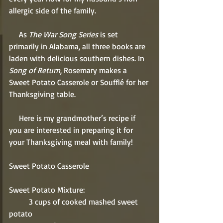
allergic side of the family. 
     As 
The War Song Series
 is set 
primarily in Alabama, all three books are 
laden with delicious southern dishes. In 
Song of Return
, Rosemary makes a 
Sweet Potato Casserole or Soufflé for her 
Thanksgiving table.
     Here is my grandmother’s recipe if 
you are interested in preparing it for 
your Thanksgiving meal with family!
Sweet Potato Casserole
Sweet Potato Mixture:
          3 cups of cooked mashed sweet 
potato