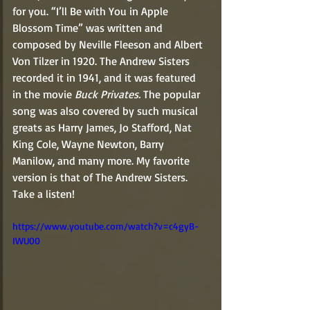
for you. “I’ll Be with You in Apple 
Blossom Time” was written and 
composed by Neville Fleeson and Albert 
Von Tilzer in 1920. The Andrew Sisters 
recorded it in 1941, and it was featured 
in the movie 
Buck Privates. 
The popular 
song was also covered by such musical 
greats as Harry James, Jo Stafford, Nat 
King Cole, Wayne Newton, Barry 
Manilow, and many more. My favorite 
version is that of The Andrew Sisters. 
Take a listen!  
https://www.youtube.com/watch?v=c4gyB-
IWU00