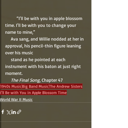
          “I’ll be with you in apple blossom 
time. I’ll be with you to change your 
name to mine,” 
     Ava sang, and Willie nodded at her in 
approval, his pencil-thin figure leaning 
over his music 
     stand as he pointed at each 
instrument with his baton at just right 
moment.
     The Final Song
, Chapter 47 
1940s Music
Big Band Music
The Andrew Sisters
I'll Be with You in Apple Blossom Time
World War II Music