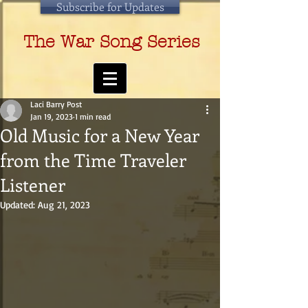
Subscribe for Updates
The War Song Series
Laci Barry Post
Jan 19, 2023
1 min read
Old Music for a New Year
from the Time Traveler
Listener
Updated:
Aug 21, 2023