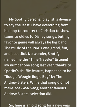
     My Spotify personal playlist is diverse 
to say the least. I have everything from 
hip hop to country to Christian to show 
tunes to oldies to Disney songs, but my 
favorite genre will always be big band. 
The music of the 1940s was grand, fun, 
and beautiful. No wonder, Spotify 
named me the “Time Traveler” listener! 
My number one song last year, thanks to 
Spotify’s shuffle feature, happened to be 
“Boogie Woogie Bugle Boy” by The 
Andrew Sisters. While that song did not 
make 
The Final Song
, another famous 
Andrew Sisters’ selection did. 
     So, here is an old song for a new year 