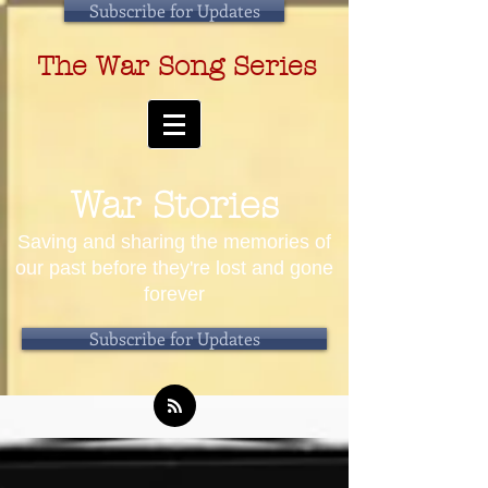
Subscribe for Updates
The War Song Series
War Stories
Saving and sharing the memories of
our past before they're lost and gone
forever
Subscribe for Updates