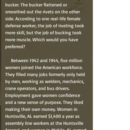
bucker. The bucker flattened or 
smoothed out the rivets on the other 
side. According to one real-life female 
defense worker, the job of riveting took 
more skill, but the job of bucking took 
more muscle. Which would you have 
preferred?   
     Between 1942 and 1944, five million 
women joined the American workforce. 
They filled many jobs formerly only held 
by men, working as welders, mechanics, 
crane operators, and bus drivers. 
Employment gave women confidence 
and a new sense of purpose. They liked 
making their own money. Women in 
Huntsville, AL earned $1,400 a year as 
assembly line workers at the Huntsville 