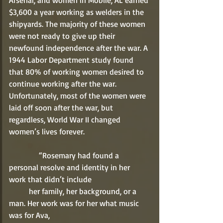
Arsenal, and women in Mobile, AL earned 
$3,600 a year working as welders in the 
shipyards. The majority of these women 
were not ready to give up their 
newfound independence after the war. A 
1944 Labor Department study found 
that 80% of working women desired to 
continue working after the war. 
Unfortunately, most of the women were 
laid off soon after the war, but 
regardless, World War II changed 
women’s lives forever. 
               “Rosemary had found a 
personal resolve and identity in her 
work that didn’t include 
          her family, her background, or a 
man. Her work was for her what music 
was for Ava, 