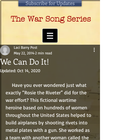
Subscribe for Updates
The War Song Series
Laci Barry Post
May 22, 2014
2 min read
We Can Do It!
Updated:
Oct 14, 2020
     Have you ever wondered just what 
exactly “Rosie the Riveter” did for the 
war effort? This fictional wartime 
heroine based on hundreds of women 
throughout the United States helped to 
build airplanes by shooting rivets into 
metal plates with a gun. She worked as 
a team with another woman called the 