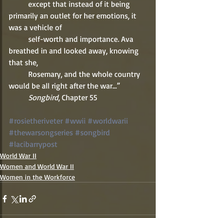
          except that instead of it being 
primarily an outlet for her emotions, it 
was a vehicle of 
          self-worth and importance. Ava 
breathed in and looked away, knowing 
that she, 
          Rosemary, and the whole country 
would be all right after the war…” 
          Songbird
, Chapter 55 
#rosietheriveter
#wwii
#worldwarii
#thewarsongseries
#songbird
#lacibarrypost
World War II
Women and World War II
Women in the Workforce