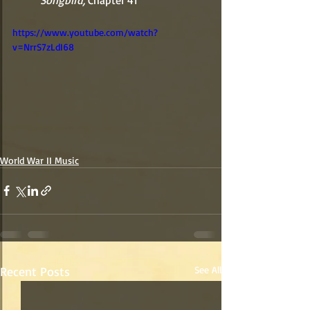
          Songbird, 
Chapter 41 
https://www.youtube.com/watch?
v=NrrS7zLdI68
World War II Music
Recent Posts
See All