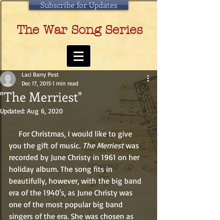
Subscribe for Updates
The War Song Series
Laci Barry Post
Dec 17, 2015
1 min read
"The Merriest"
Updated:
Aug 6, 2020
     For Christmas, I would like to give 
you the gift of music. 
The Merriest
 was 
recorded by June Christy in 1961 on her 
holiday album. The song fits in 
beautifully, however, with the big band 
era of the 1940's, as June Christy was 
one of the most popular big band 
singers of the era. She was chosen as 