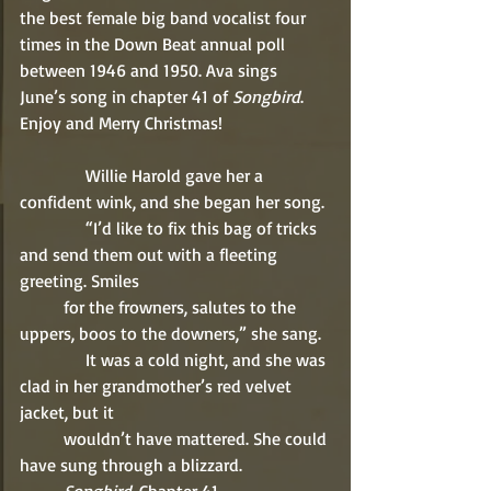
the best female big band vocalist four 
times in the Down Beat annual poll 
between 1946 and 1950. Ava sings 
June’s song in chapter 41 of 
Songbird
. 
Enjoy and Merry Christmas! 
               Willie Harold gave her a 
confident wink, and she began her song. 
               “I’d like to fix this bag of tricks 
and send them out with a fleeting 
greeting. Smiles 
          for the frowners, salutes to the 
uppers, boos to the downers,” she sang. 
               It was a cold night, and she was 
clad in her grandmother’s red velvet 
jacket, but it 
          wouldn’t have mattered. She could 
have sung through a blizzard. 